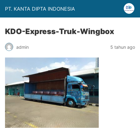
PT. KANTA DIPTA INDONESIA
KDO-Express-Truk-Wingbox
admin
5 tahun ago