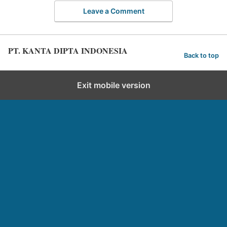
Leave a Comment
PT. KANTA DIPTA INDONESIA
Back to top
Exit mobile version