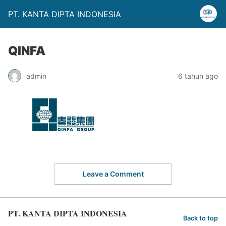
PT. KANTA DIPTA INDONESIA
QINFA
admin
6 tahun ago
Leave a Comment
PT. KANTA DIPTA INDONESIA
Back to top