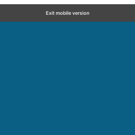
Exit mobile version