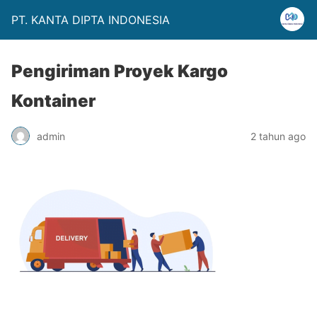
PT. KANTA DIPTA INDONESIA
Pengiriman Proyek Kargo
Kontainer
admin
2 tahun ago