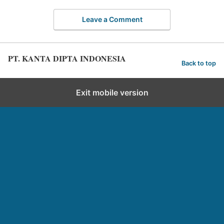
Leave a Comment
PT. KANTA DIPTA INDONESIA
Back to top
Exit mobile version