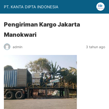
PT. KANTA DIPTA INDONESIA
Pengiriman Kargo Jakarta
Manokwari
admin
3 tahun ago