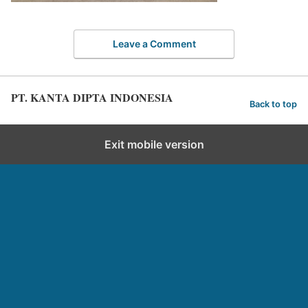
Leave a Comment
PT. KANTA DIPTA INDONESIA
Back to top
Exit mobile version