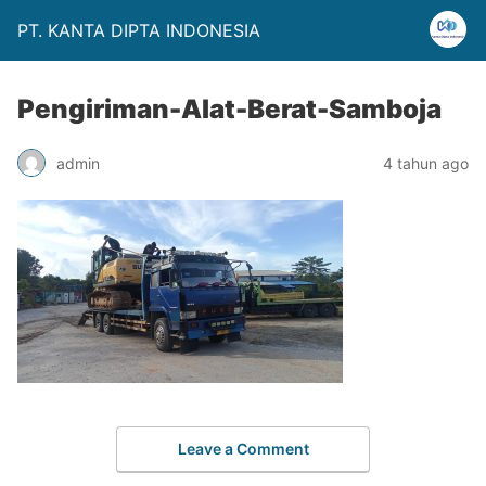
PT. KANTA DIPTA INDONESIA
Pengiriman-Alat-Berat-Samboja
admin
4 tahun ago
Leave a Comment