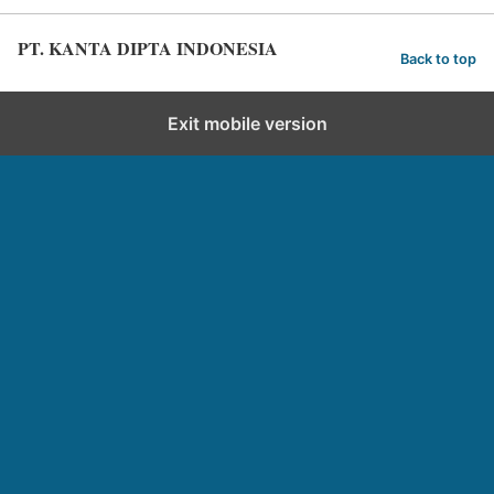
PT. KANTA DIPTA INDONESIA
Back to top
Exit mobile version