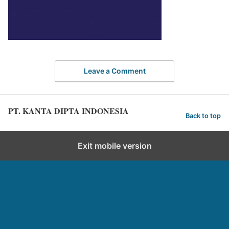
Leave a Comment
PT. KANTA DIPTA INDONESIA
Back to top
Exit mobile version