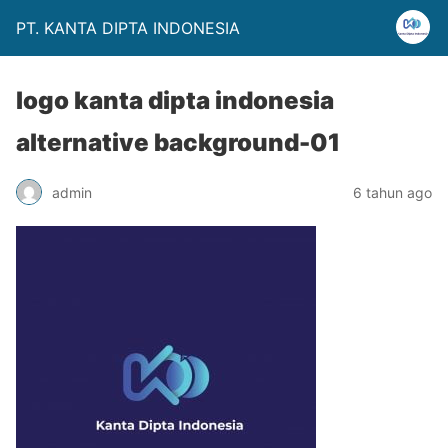
PT. KANTA DIPTA INDONESIA
logo kanta dipta indonesia
alternative background-01
admin
6 tahun ago