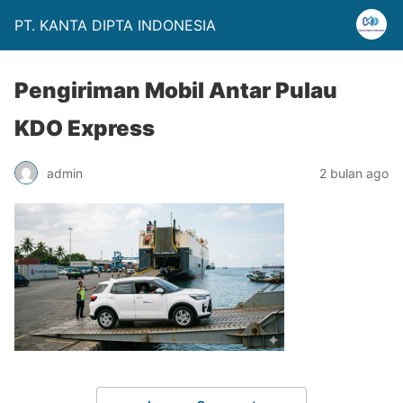
PT. KANTA DIPTA INDONESIA
Pengiriman Mobil Antar Pulau
KDO Express
admin
2 bulan ago