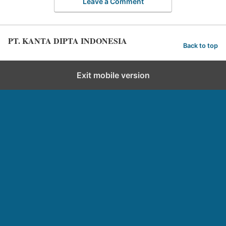
Leave a Comment
PT. KANTA DIPTA INDONESIA
Back to top
Exit mobile version