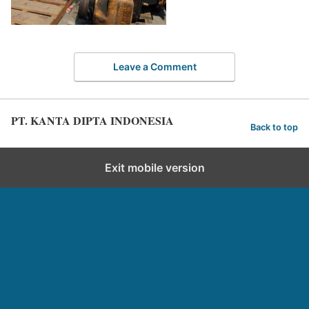
Leave a Comment
PT. KANTA DIPTA INDONESIA
Back to top
Exit mobile version