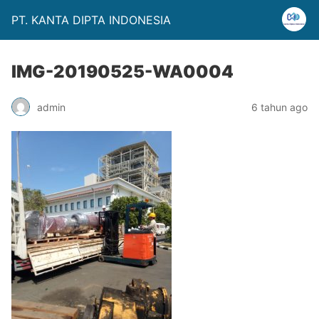
PT. KANTA DIPTA INDONESIA
IMG-20190525-WA0004
admin
6 tahun ago