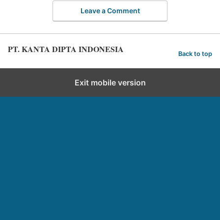
Leave a Comment
PT. KANTA DIPTA INDONESIA
Back to top
Exit mobile version