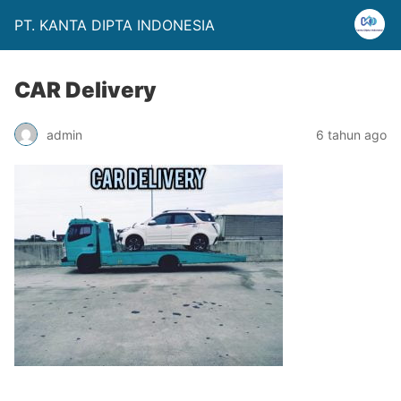
PT. KANTA DIPTA INDONESIA
CAR Delivery
admin
6 tahun ago